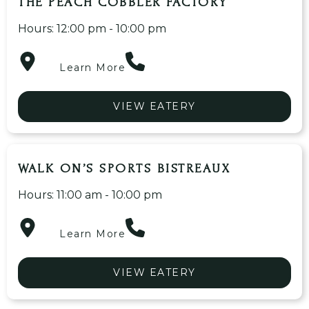
THE PEACH COBBLER FACTORY
Hours: 12:00 pm - 10:00 pm
Learn More
VIEW EATERY
WALK ON’S SPORTS BISTREAUX
Hours: 11:00 am - 10:00 pm
Learn More
VIEW EATERY