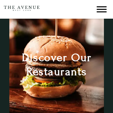
Discover Our
Restaurants