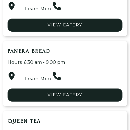
Learn More
VIEW EATERY
PANERA BREAD
Hours: 6:30 am - 9:00 pm
Learn More
VIEW EATERY
QUEEN TEA