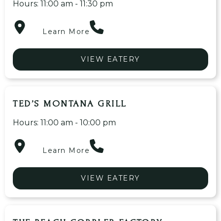
Hours: 11:00 am - 11:30 pm
Learn More
VIEW EATERY
TED’S MONTANA GRILL
Hours: 11:00 am - 10:00 pm
Learn More
VIEW EATERY