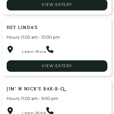
VIEW EATERY
HEY LINDA’S
Hours: 11:00 am - 10:00 pm
Learn More
VIEW EATERY
JIM’ N NICK’S BAR-B-Q
Hours: 11:00 am - 9:00 pm
Learn More