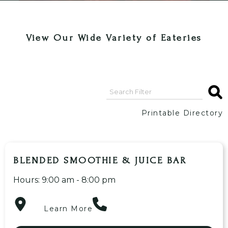
View Our Wide Variety of Eateries
Printable Directory
BLENDED SMOOTHIE & JUICE BAR
Hours: 9:00 am - 8:00 pm
Learn More