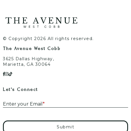
© Copyright 2026 All rights reserved.
The Avenue West Cobb
3625 Dallas Highway,
Marietta, GA 30064
Let's Connect
E
Enter your Email
*
Submit