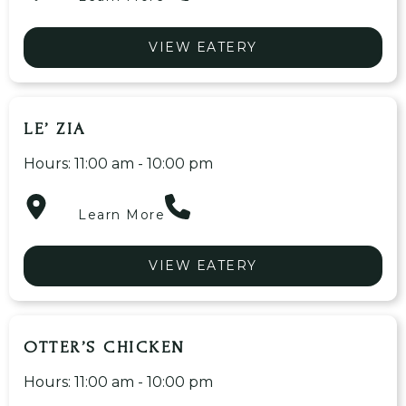
VIEW EATERY
LE’ ZIA
Hours: 11:00 am - 10:00 pm
Learn More
VIEW EATERY
OTTER’S CHICKEN
Hours: 11:00 am - 10:00 pm