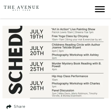
Share