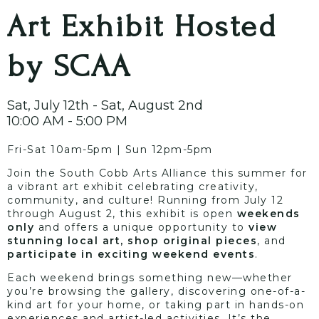
Art Exhibit Hosted
by SCAA
Sat, July 12th - Sat, August 2nd
10:00 AM - 5:00 PM
Fri-Sat 10am-5pm | Sun 12pm-5pm
Join the South Cobb Arts Alliance this summer for
a vibrant art exhibit celebrating creativity,
community, and culture! Running from July 12
through August 2, this exhibit is open
weekends
only
and offers a unique opportunity to
view
stunning local art, shop original pieces
, and
participate in exciting weekend events
.
Each weekend brings something new—whether
you’re browsing the gallery, discovering one-of-a-
kind art for your home, or taking part in hands-on
experiences and artist-led activities. It’s the