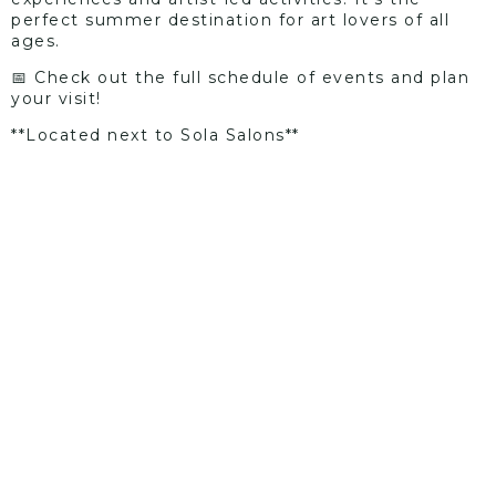
perfect summer destination for art lovers of all
ages.
📅 Check out the full schedule of events and plan
your visit!
**Located next to Sola Salons**