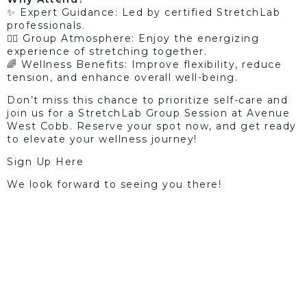
✨ Expert Guidance: Led by certified StretchLab
professionals.
🤸‍♀️ Group Atmosphere: Enjoy the energizing
experience of stretching together.
🌈 Wellness Benefits: Improve flexibility, reduce
tension, and enhance overall well-being.
Don’t miss this chance to prioritize self-care and
join us for a StretchLab Group Session at Avenue
West Cobb. Reserve your spot now, and get ready
to elevate your wellness journey!
Sign Up Here
We look forward to seeing you there!