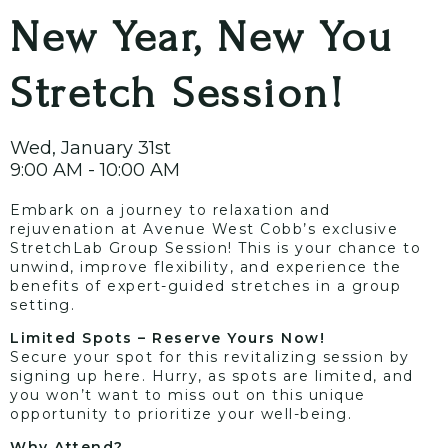
New Year, New You
Stretch Session!
Wed, January 31st
9:00 AM - 10:00 AM
Embark on a journey to relaxation and
rejuvenation at Avenue West Cobb’s exclusive
StretchLab Group Session! This is your chance to
unwind, improve flexibility, and experience the
benefits of expert-guided stretches in a group
setting.
Limited Spots – Reserve Yours Now!
Secure your spot for this revitalizing session by
signing up
here
. Hurry, as spots are limited, and
you won’t want to miss out on this unique
opportunity to prioritize your well-being.
Why Attend?