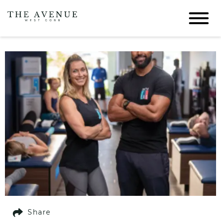
Share