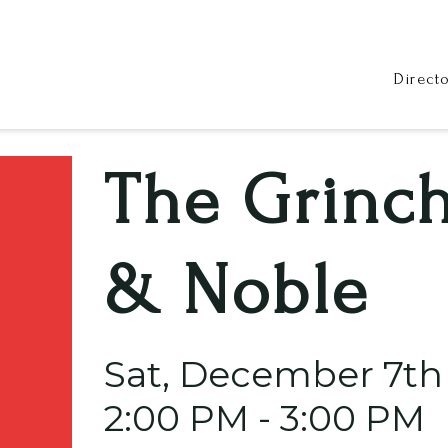
Direct
The Grinch
& Noble
Sat, December 7th
2:00 PM - 3:00 PM