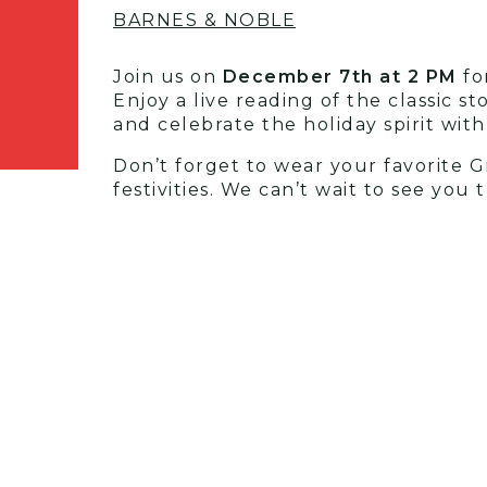
BARNES & NOBLE
Join us on
December 7th at 2 PM
for
Enjoy a live reading of the classic 
and celebrate the holiday spirit wit
Don’t forget to wear your favorite G
festivities. We can’t wait to see you t