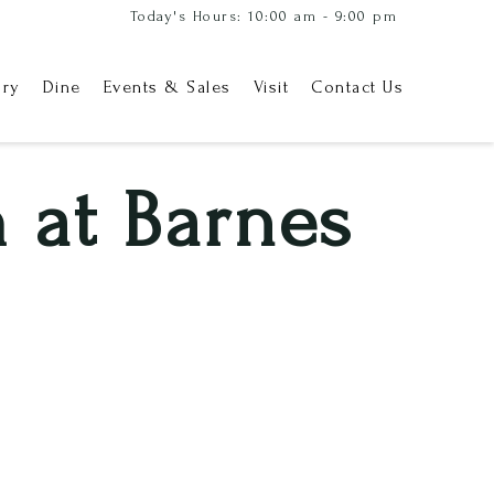
Today's Hours: 10:00 am - 9:00 pm
ory
Dine
Events & Sales
Visit
Contact Us
 at Barnes