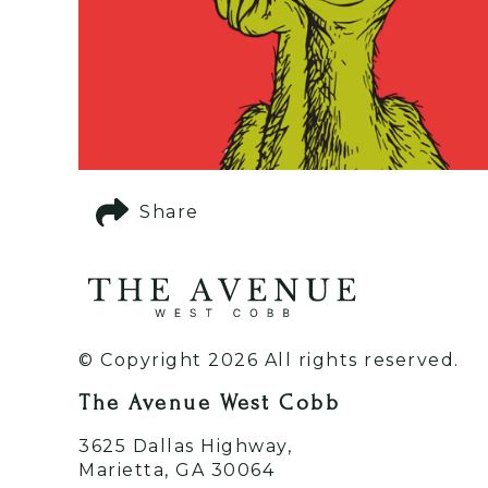
Share
© Copyright 2026 All rights reserved.
The Avenue West Cobb
3625 Dallas Highway,
Marietta, GA 30064