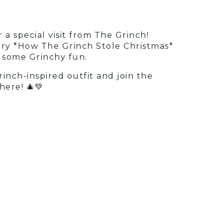
 a special visit from The Grinch!
story *How The Grinch Stole Christmas*
h some Grinchy fun.
rinch-inspired outfit and join the
here! 🎄💚