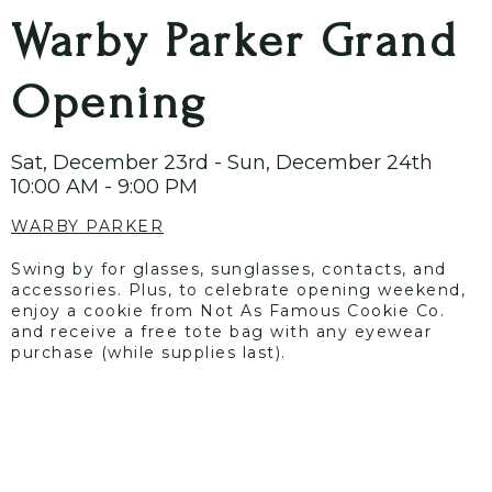
Warby Parker Grand
Opening
Sat, December 23rd - Sun, December 24th
10:00 AM - 9:00 PM
WARBY PARKER
Swing by for glasses, sunglasses, contacts, and
accessories. Plus, to celebrate opening weekend,
enjoy a cookie from Not As Famous Cookie Co.
and receive a free tote bag with any eyewear
purchase (while supplies last).