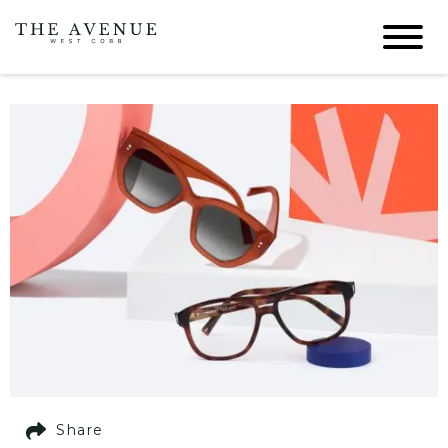
Share