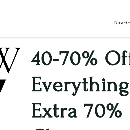
Direct
40-70% Of
Everything
Extra 70% 