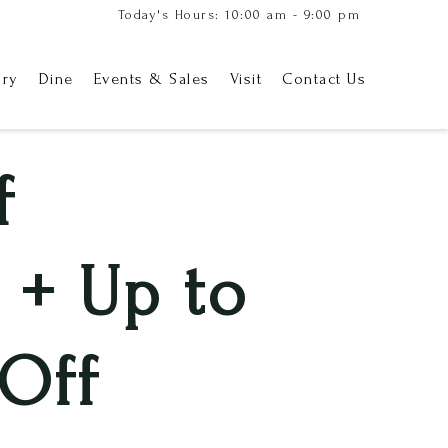
Today's Hours: 10:00 am - 9:00 pm
ory
Dine
Events & Sales
Visit
Contact Us
f
 + Up to
Off