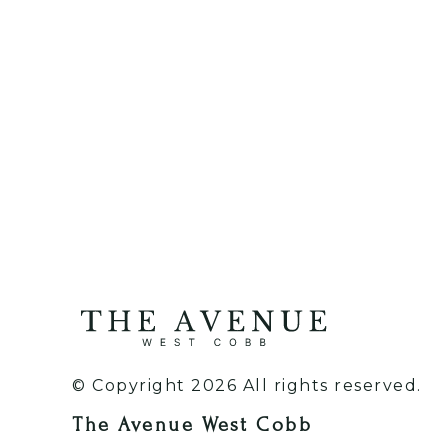
© Copyright 2026 All rights reserved.
The Avenue West Cobb