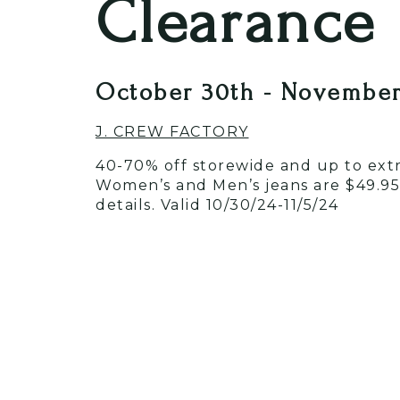
Clearance
October 30th - November
J. CREW FACTORY
40-70% off storewide and up to extra
Women’s and Men’s jeans are $49.95!
details. Valid 10/30/24-11/5/24