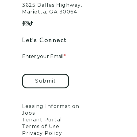
3625 Dallas Highway,
Marietta, GA 30064
Let's Connect
Enter your Email
*
Submit
Leasing Information
Jobs
Tenant Portal
Terms of Use
Privacy Policy