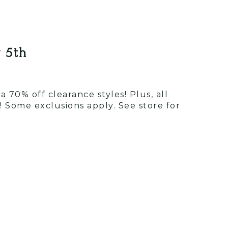
 5th
 70% off clearance styles! Plus, all
 Some exclusions apply. See store for