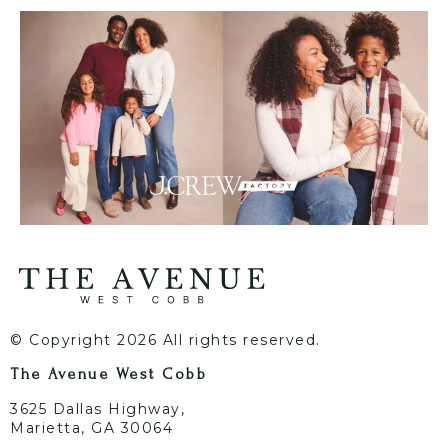
© Copyright 2026 All rights reserved.
The Avenue West Cobb
3625 Dallas Highway,
Marietta, GA 30064