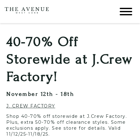
40-70% Off
Storewide at J.Crew
Factory!
November 12th - 18th
J. CREW FACTORY
Shop 40-70% off storewide at J.Crew Factory.
Plus, extra 50-70% off clearance styles. Some
exclusions apply. See store for details. Valid
11/12/25-11/18/25.