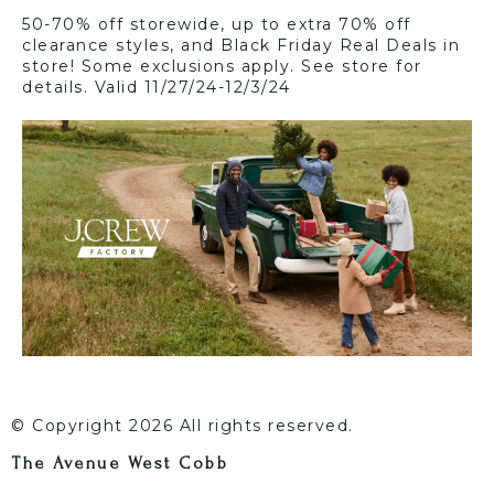
50-70% off storewide, up to extra 70% off
clearance styles, and Black Friday Real Deals in
store! Some exclusions apply. See store for
details. Valid 11/27/24-12/3/24
© Copyright 2026 All rights reserved.
The Avenue West Cobb