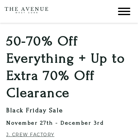
50-70% Off
Everything + Up to
Extra 70% Off
Clearance
Black Friday Sale
November 27th - December 3rd
J. CREW FACTORY