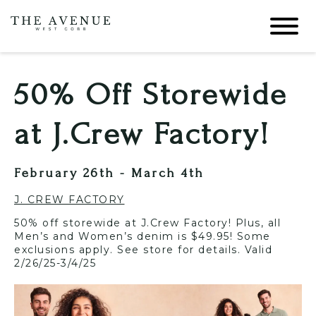
50% Off Storewide
at J.Crew Factory!
February 26th - March 4th
J. CREW FACTORY
50% off storewide at J.Crew Factory! Plus, all
Men’s and Women’s denim is $49.95! Some
exclusions apply. See store for details. Valid
2/26/25-3/4/25