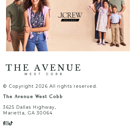
© Copyright 2026 All rights reserved.
The Avenue West Cobb
3625 Dallas Highway,
Marietta, GA 30064