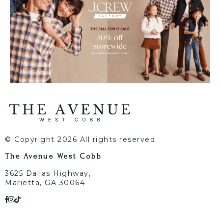
© Copyright 2026 All rights reserved.
The Avenue West Cobb
3625 Dallas Highway,
Marietta, GA 30064