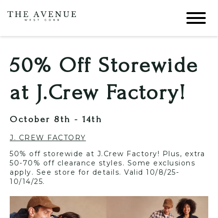
50% Off Storewide
at J.Crew Factory!
October 8th - 14th
J. CREW FACTORY
50% off storewide at J.Crew Factory! Plus, extra
50-70% off clearance styles. Some exclusions
apply. See store for details. Valid 10/8/25-
10/14/25.