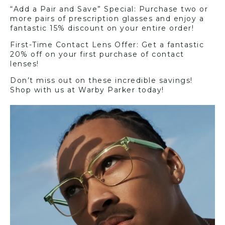
“Add a Pair and Save” Special: Purchase two or
more pairs of prescription glasses and enjoy a
fantastic 15% discount on your entire order!
First-Time Contact Lens Offer: Get a fantastic
20% off on your first purchase of contact
lenses!
Don’t miss out on these incredible savings!
Shop with us at Warby Parker today!