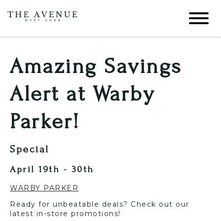
Amazing Savings
Alert at Warby
Parker!
Special
April 19th - 30th
WARBY PARKER
Ready for unbeatable deals? Check out our
latest in-store promotions!