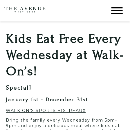
Kids Eat Free Every
Wednesday at Walk-
On’s!
Special!
January 1st - December 31st
WALK ON’S SPORTS BISTREAUX
Bring the family every Wednesday from 5pm-
9pm and enjoy a delicious meal where kids eat