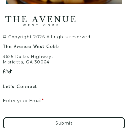
© Copyright 2026 All rights reserved.
The Avenue West Cobb
3625 Dallas Highway,
Marietta, GA 30064
Let's Connect
E
Enter your Email
*
Submit