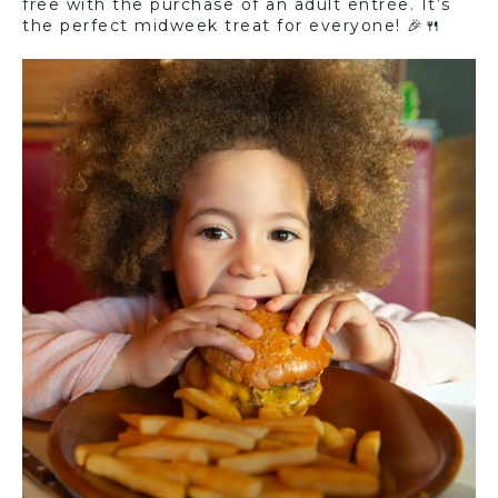
free with the purchase of an adult entrée. It’s
the perfect midweek treat for everyone! 🎉🍴