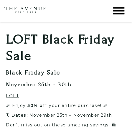
LOFT Black Friday
Sale
Black Friday Sale
November 25th - 30th
LOFT
🎉 Enjoy
50% off
your entire purchase! 🎉
🗓️
Dates:
November 25th – November 29th
Don’t miss out on these amazing savings! 🛍️