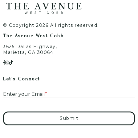
© Copyright 2026 All rights reserved.
The Avenue West Cobb
3625 Dallas Highway,
Marietta, GA 30064
Let's Connect
E
Enter your Email
*
Submit