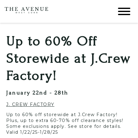
Up to 60% Off
Storewide at J.Crew
Factory!
January 22nd - 28th
J. CREW FACTORY
Up to 60% off storewide at J.Crew Factory!
Plus, up to extra 60-70% off clearance styles!
Some exclusions apply. See store for details.
Valid 1/22/25-1/28/25