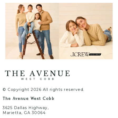
© Copyright 2026 All rights reserved.
The Avenue West Cobb
3625 Dallas Highway,
Marietta, GA 30064