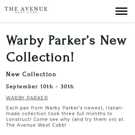
Warby Parker’s New
Collection!
New Collection
September 10th - 30th
WARBY PARKER
Each pair from Warby Parker’s newest, Italian-
made collection took three full months to
construct! Come see why (and try them on) at
The Avenue West Cobb!