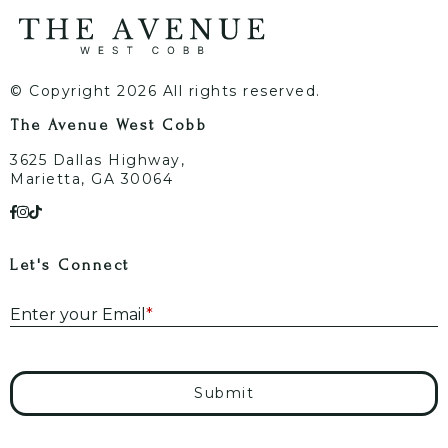
© Copyright 2026 All rights reserved.
The Avenue West Cobb
3625 Dallas Highway,
Marietta, GA 30064
Let's Connect
E
Enter your Email
*
Submit