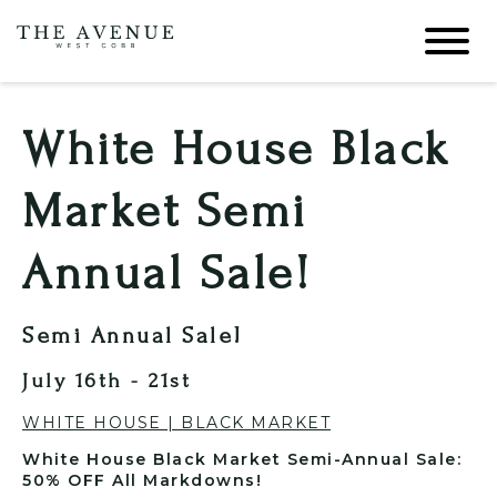
White House Black
Market Semi
Annual Sale!
Semi Annual Sale!
July 16th - 21st
WHITE HOUSE | BLACK MARKET
White House Black Market Semi-Annual Sale:
50% OFF All Markdowns!