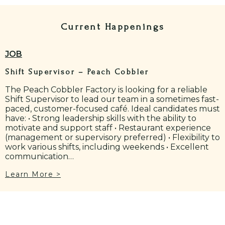
Current Happenings
JOB
Shift Supervisor – Peach Cobbler
The Peach Cobbler Factory is looking for a reliable
Shift Supervisor to lead our team in a sometimes fast-
paced, customer-focused café. Ideal candidates must
have: • Strong leadership skills with the ability to
motivate and support staff • Restaurant experience
(management or supervisory preferred) • Flexibility to
work various shifts, including weekends • Excellent
communication…
Learn More >