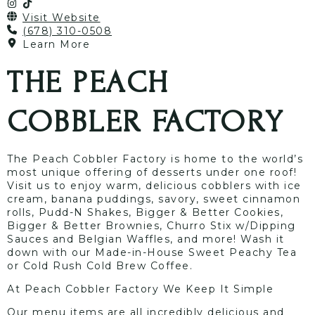
Visit Website
(678) 310-0508
Learn More
THE PEACH
COBBLER FACTORY
The Peach Cobbler Factory is home to the world’s
most unique offering of desserts under one roof!
Visit us to enjoy warm, delicious cobblers with ice
cream, banana puddings, savory, sweet cinnamon
rolls, Pudd-N Shakes, Bigger & Better Cookies,
Bigger & Better Brownies, Churro Stix w/Dipping
Sauces and Belgian Waffles, and more! Wash it
down with our Made-in-House Sweet Peachy Tea
or Cold Rush Cold Brew Coffee.
At Peach Cobbler Factory We Keep It Simple
Our menu items are all incredibly delicious and