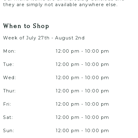
they are simply not available anywhere else.
When to Shop
Week of July 27th - August 2nd
Mon:
12:00 pm - 10:00 pm
Tue:
12:00 pm - 10:00 pm
Wed:
12:00 pm - 10:00 pm
Thur:
12:00 pm - 10:00 pm
Fri:
12:00 pm - 10:00 pm
Sat:
12:00 pm - 10:00 pm
Sun:
12:00 pm - 10:00 pm